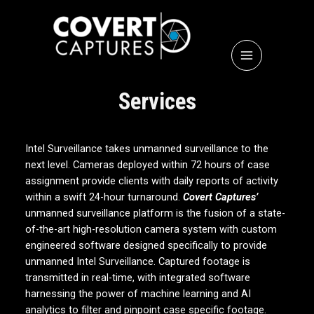
Services
Intel Surveillance takes unmanned surveillance to the
next level. Cameras deployed within 72 hours of case
assignment provide clients with daily reports of activity
within a swift 24-hour turnaround.
Covert Captures’
unmanned surveillance platform is the fusion of a state-
of-the-art high-resolution camera system with custom
engineered software designed specifically to provide
unmanned Intel Surveillance. Captured footage is
transmitted in real-time, with integrated software
harnessing the power of machine learning and AI
analytics to filter and pinpoint case specific footage.