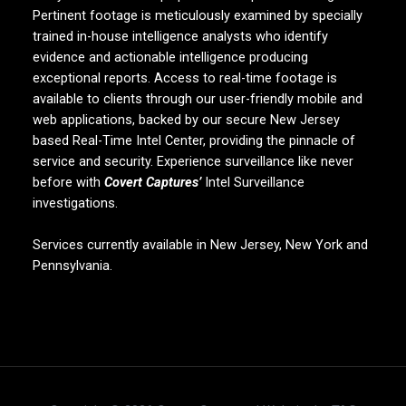
Pertinent footage is meticulously examined by specially
trained in-house intelligence analysts who identify
evidence and actionable intelligence producing
exceptional reports. Access to real-time footage is
available to clients through our user-friendly mobile and
web applications, backed by our secure New Jersey
based Real-Time Intel Center, providing the pinnacle of
service and security. Experience surveillance like never
before with
Covert Captures’
Intel Surveillance
investigations.
Services currently available in New Jersey, New York and
Pennsylvania.